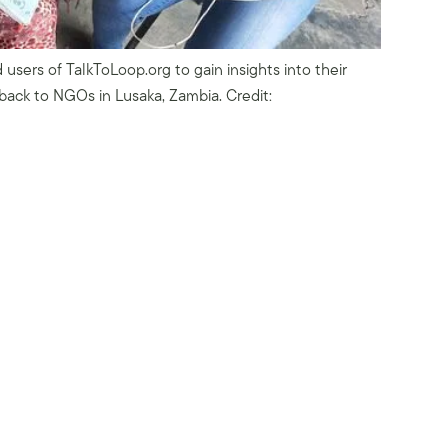
 users of TalkToLoop.org to gain insights into their
back to NGOs in Lusaka, Zambia. Credit: