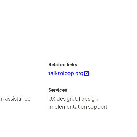
Related links
talktoloop.org
Services
n assistance
UX design, UI design,
Implementation support