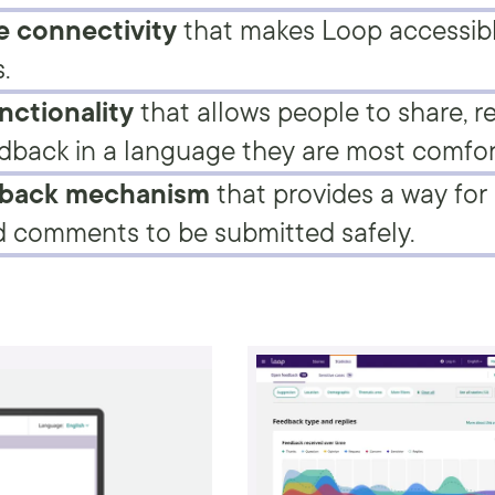
 connectivity
that makes Loop accessib
.
nctionality
that allows people to share, r
dback in a language they are most comfor
dback mechanism
that provides a way for 
 comments to be submitted safely.