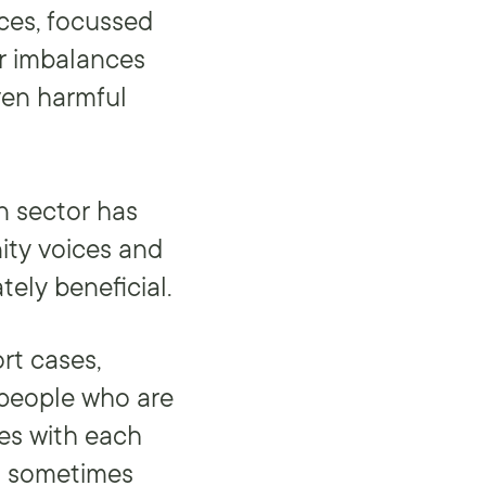
ces, focussed
er imbalances
ven harmful
n sector has
ity voices and
tely beneficial.
rt cases,
 people who are
ces with each
is sometimes