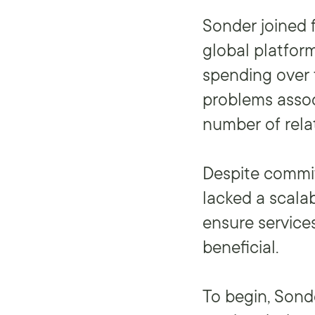
Sonder joined 
global platfor
spending over 
problems assoc
number of rela
Despite commit
lacked a scala
ensure services
beneficial.
To begin, Sond