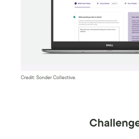
Credit: Sonder Collective.
Challeng