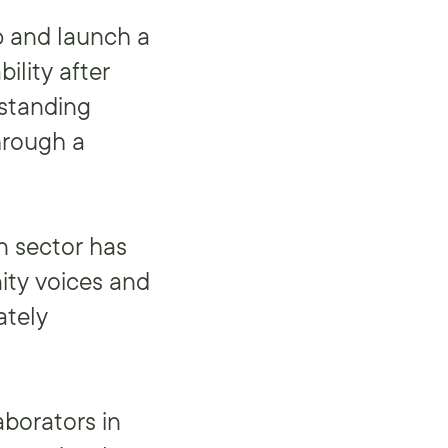
p and launch a
ility after
rstanding
hrough a
n sector has
ity voices and
ately
aborators in