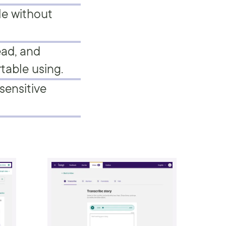
le without
ead, and
table using.
sensitive