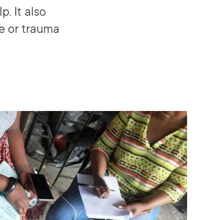
. It also
e or trauma