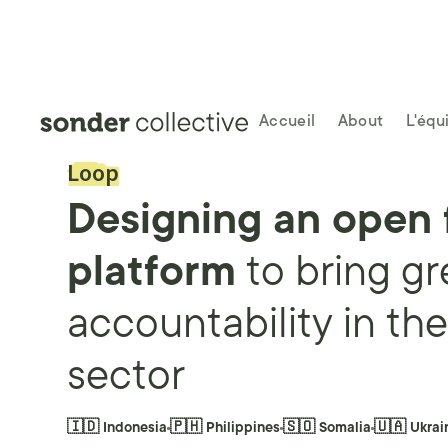
Accueil
About
L'équ
Loop
Designing an open
platform
to
bring gr
accountability in th
sector
🇮🇩 Indonesia
🇵🇭 Philippines
🇸🇴 Somalia
🇺🇦 Ukrai