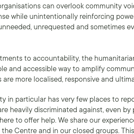
rganisations can overlook community voi
onse while unintentionally reinforcing pow
 unneeded, unrequested and sometimes e
ments to accountability, the humanitaria
ble and accessible way to amplify commun
 are more localised, responsive and ultima
 in particular has very few places to repo
re heavily discriminated against, even by
here to offer help. We share our experien
t the Centre and in our closed groups. Th