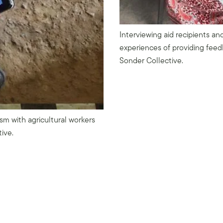
Interviewing aid recipients and
experiences of providing feed
Sonder Collective.
m with agricultural workers
tive.