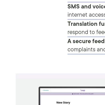
SMS and voice
internet access
Translation fu
respond to fee
A secure fee
complaints and