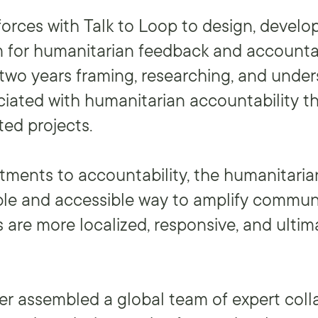
forces with Talk to Loop to design, develo
m for humanitarian feedback and accountab
two years framing, researching, and unde
iated with humanitarian accountability t
ted projects.
ments to accountability, the humanitaria
ble and accessible way to amplify commun
 are more localized, responsive, and ultim
er assembled a global team of expert coll