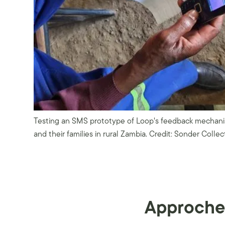
Testing an SMS prototype of Loop's feedback mechanis
and their families in rural Zambia. Credit: Sonder Collec
Approche