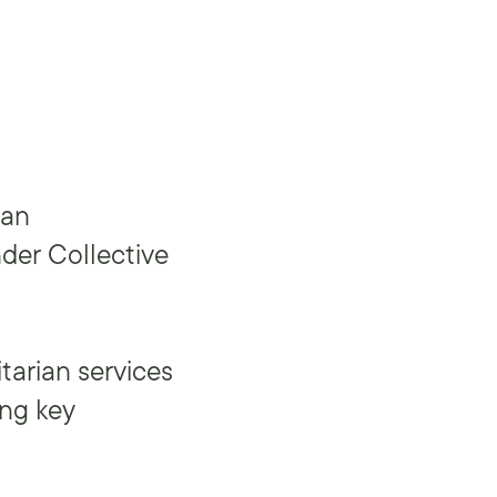
ian
der Collective
tarian services
ing key