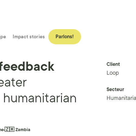
ipe
Impact stories
Parlons!
 feedback
Client
Loop
eater
Secteur
e humanitarian
Humanitaria
ne
🇿🇲 Zambia