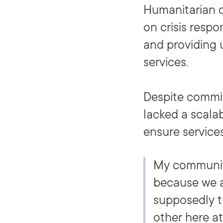
Humanitarian o
on crisis resp
and providing
services.
Despite commit
lacked a scala
ensure services
My community
because we a
supposedly t
other here a