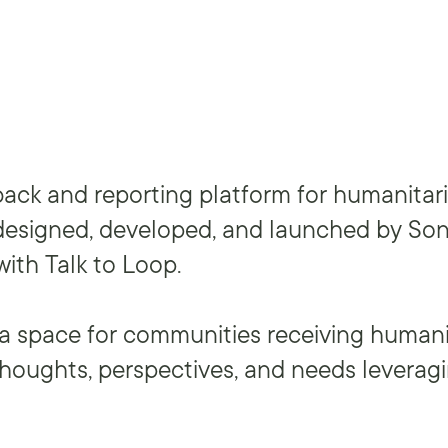
back and reporting platform for humanitar
designed, developed, and launched by Son
with Talk to Loop.
a space for communities receiving humani
 thoughts, perspectives, and needs leverag