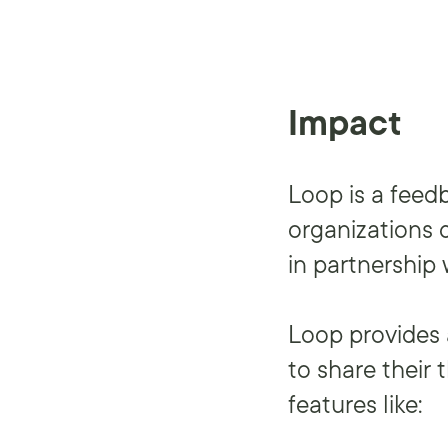
Impact
Loop is a feed
organizations 
in partnership 
Loop provides 
to share their
features like: