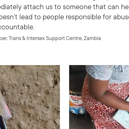
diately attach us to someone that can help
esn’t lead to people responsible for abus
ccountable.
, Trans & Intersex Support Centre, Zambia