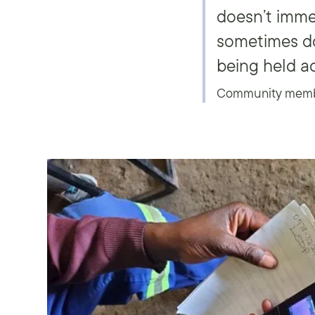
doesn’t imme
sometimes do
being held a
Community member