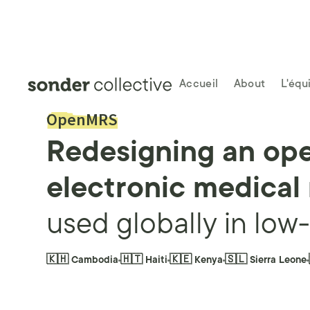
Accueil
About
L'équ
OpenMRS
Redesigning an op
electronic medical
used globally in low
🇰🇭 Cambodia
🇭🇹 Haiti
🇰🇪 Kenya
🇸🇱 Sierra Leone