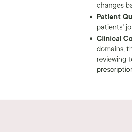
changes ba
Patient Q
patients' j
Clinical C
domains, th
reviewing t
prescription