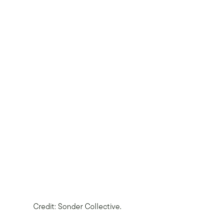
Credit: Sonder Collective.