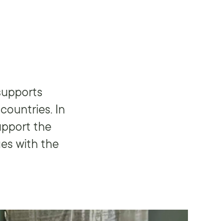
supports
countries. In
upport the
es with the