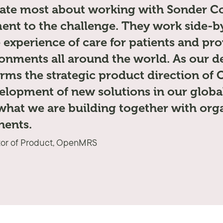
ate most about working with Sonder Col
nt to the challenge. They work side-by
 experience of care for patients and pro
onments all around the world. As our de
orms the strategic product direction o
elopment of new solutions in our globa
what we are building together with org
nents.
tor of Product, OpenMRS