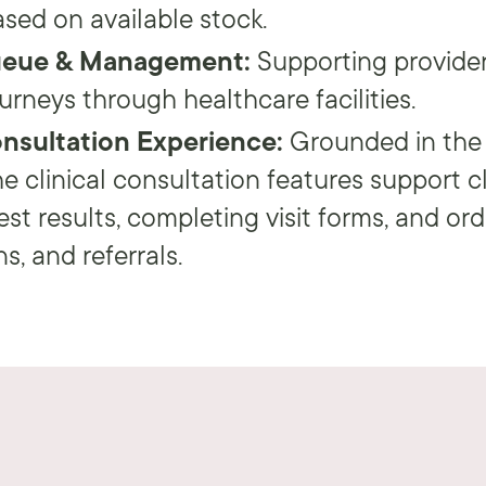
sed on available stock.
ueue & Management:
Supporting provider
ourneys through healthcare facilities.
onsultation Experience:
Grounded in the
e clinical consultation features support cl
est results, completing visit forms, and ord
s, and referrals.