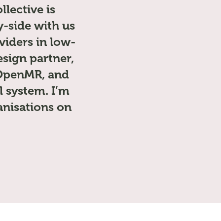
lective is
-side with us
viders in low-
sign partner,
f OpenMR, and
l system. I’m
anisations on