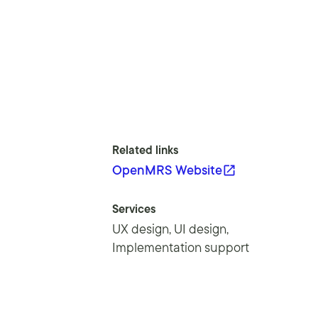
Related links
OpenMRS Website
Services
UX design, UI design,
Implementation support