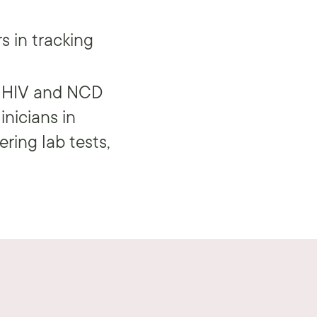
s in tracking
 HIV and NCD
inicians in
ering lab tests,