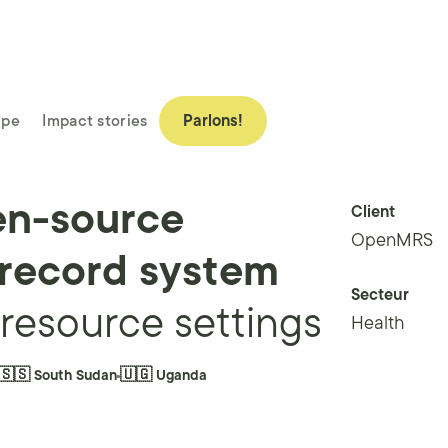
ipe
Impact stories
Parlons!
en-source
Client
OpenMRS
 record system
Secteur
-resource settings
Health
🇸🇸 South Sudan
🇺🇬 Uganda