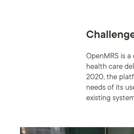
Challeng
OpenMRS is a c
health care de
2020, the plat
needs of its u
existing system