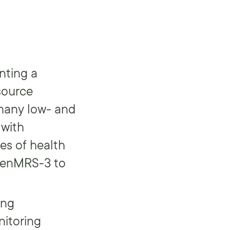
nting a
source
 many low- and
 with
es of health
OpenMRS-3 to
ing
nitoring