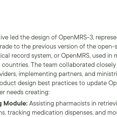
ive led the design of OpenMRS-3, represe
grade to the previous version of the open-
ical record system, or OpenMRS, used in
countries. The team collaborated closely
iders, implementing partners, and ministri
product design best practices to update 
er needs creating:
g Module:
Assisting pharmacists in retriev
ns, tracking medication dispenses, and mo