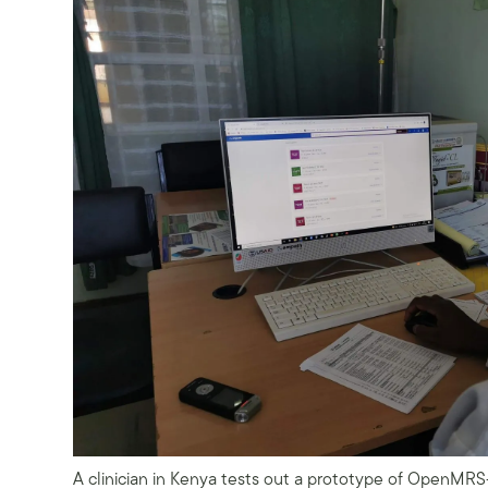
A clinician in Kenya tests out a prototype of OpenMR