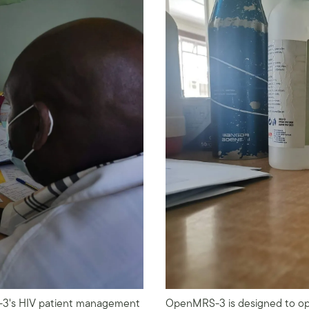
S-3's HIV patient management
OpenMRS-3 is designed to ope