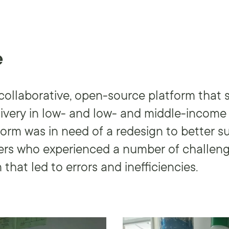
e
ollaborative, open-source platform that 
livery in low- and low- and middle-income 
form was in need of a redesign to better s
sers who experienced a number of challeng
 that led to errors and inefficiencies.