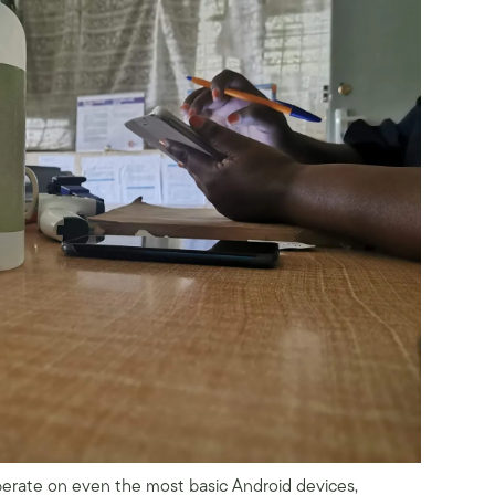
rate on even the most basic Android devices,