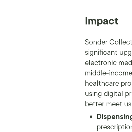
Impact
Sonder Collect
significant up
electronic med
middle-income 
healthcare prov
using digital 
better meet us
Dispensin
prescriptio