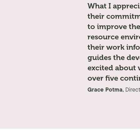
What I appreci
their commitme
to improve the
resource envir
their work inf
guides the dev
excited about 
over five conti
Grace Potma,
Direc