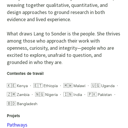
weaving together qualitative, quantitative, and
design approaches to ground research in both
evidence and lived experience.
What draws Lang to Sonder is the people. She thrives
among those who approach their work with
openness, curiosity, and integrity—people who are
excited to explore, unafraid to question, and
grounded in who they are.
Contextes de travail
🇰🇪 Kenya
🇪🇹 Ethiopia
🇲🇼 Malawi
🇺🇬 Uganda
🇿🇲 Zambia
🇳🇬 Nigeria
🇮🇳 India
🇵🇰 Pakistan
🇧🇩 Bangladesh
Projets
Pathways