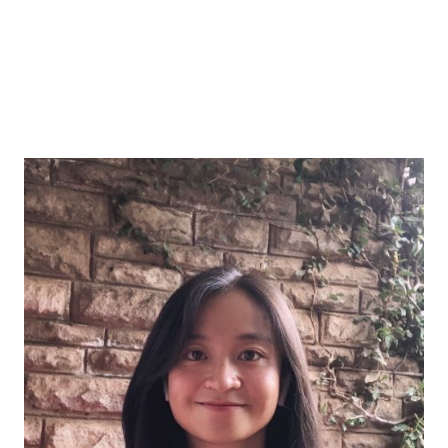
Lang Gao
The river doesn't ask which drop of rain
brought it to the sea. I trust that what's
done when integrity finds its way.
Lang is a data scientist and mixed-methods
researcher who bridges quantitative rigor with deep
attention to context. She is driven by translating