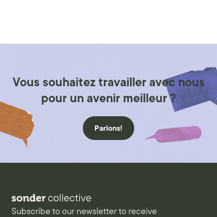
Vous souhaitez travailler avec nous
pour un avenir meilleur ?
Parlons!
Subscribe to our newsletter to receive