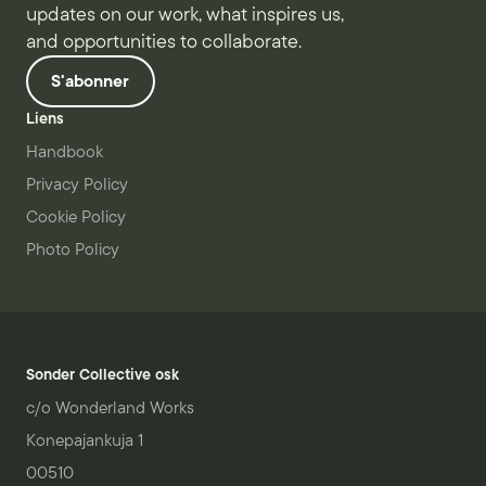
updates on our work, what inspires us,
and opportunities to collaborate.
S'abonner
Liens
Handbook
Privacy Policy
Cookie Policy
Photo Policy
Sonder Collective osk
c/o Wonderland Works
Konepajankuja 1
00510