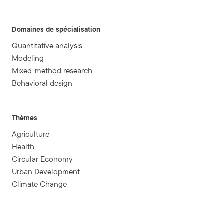
Domaines de spécialisation
Quantitative analysis
Modeling
Mixed-method research
Behavioral design
Thèmes
Agriculture
Health
Circular Economy
Urban Development
Climate Change