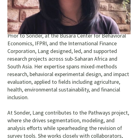
complexity into actionable strategies, ensuring
research not only illuminates problems but moves
people toward solutions.
Prior to Sonder, at the Busara Center for Behavioral
Economics, IFPRI, and the International Finance
Corporation, Lang designed, led, and supported
research projects across sub-Saharan Africa and
South Asia. Her expertise spans mixed-methods
research, behavioral experimental design, and impact
evaluation, applied to fields including agriculture,
health, environmental sustainability, and financial
inclusion.
At Sonder, Lang contributes to the Pathways project,
where she drives segmentation, modeling, and
analysis efforts while spearheading the revision of
survey tools. She works closely with collaborators,