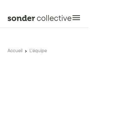
Accueil
L'équipe