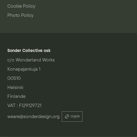
Cookie Policy
Photo Policy
Sonder Collective osk
c/o Wonderland Works
Konepajankuja 1
00510
Helsinki
Finlande
VAT : FI29129721
weare@sonderdesign.org
copie