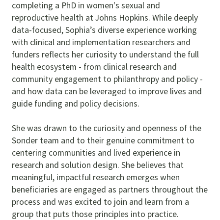
completing a PhD in women's sexual and
reproductive health at Johns Hopkins. While deeply
data-focused, Sophia’s diverse experience working
with clinical and implementation researchers and
funders reflects her curiosity to understand the full
health ecosystem - from clinical research and
community engagement to philanthropy and policy -
and how data can be leveraged to improve lives and
guide funding and policy decisions.
She was drawn to the curiosity and openness of the
Sonder team and to their genuine commitment to
centering communities and lived experience in
research and solution design. She believes that
meaningful, impactful research emerges when
beneficiaries are engaged as partners throughout the
process and was excited to join and learn from a
group that puts those principles into practice.