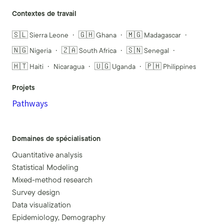
Contextes de travail
🇸🇱 Sierra Leone
🇬🇭 Ghana
🇲🇬 Madagascar
🇳🇬 Nigeria
🇿🇦 South Africa
🇸🇳 Senegal
🇭🇹 Haiti
Nicaragua
🇺🇬 Uganda
🇵🇭 Philippines
Projets
Pathways
Domaines de spécialisation
Quantitative analysis
Statistical Modeling
Mixed-method research
Survey design
Data visualization
Epidemiology, Demography