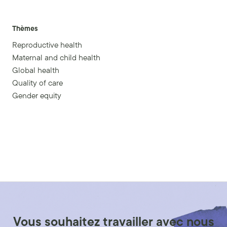
Thèmes
Reproductive health
Maternal and child health
Global health
Quality of care
Gender equity
Vous souhaitez travailler avec nous