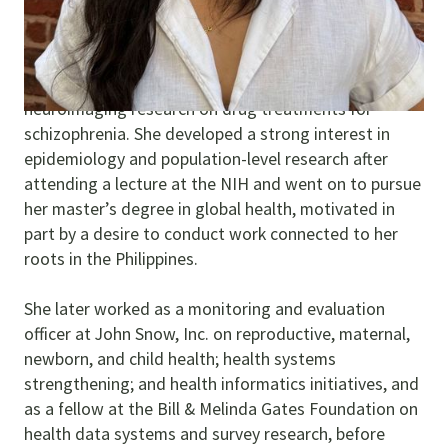
Sophia is a data scientist based in the United States.
She began her research career as a fellow at the
National Institutes of Health (NIH), conducting
neuroimaging research on drug treatments for
schizophrenia. She developed a strong interest in
epidemiology and population-level research after
attending a lecture at the NIH and went on to pursue
her master’s degree in global health, motivated in
part by a desire to conduct work connected to her
roots in the Philippines.
She later worked as a monitoring and evaluation
officer at John Snow, Inc. on reproductive, maternal,
newborn, and child health; health systems
strengthening; and health informatics initiatives, and
as a fellow at the Bill & Melinda Gates Foundation on
health data systems and survey research, before