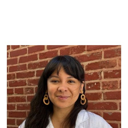
Sophia Magalona
Data can drive change, but only when
grounded in curiosity, humility, and deep
engagement with context. The people
behind the data must be partners in the
process, not just sources of information, if
research is to be meaningful.