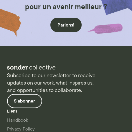
pour un avenir meilleur ?
Parlons!
Subscribe to our newsletter to receive
updates on our work, what inspires us,
and opportunities to collaborate.
S'abonner
Liens
Handbook
Privacy Policy