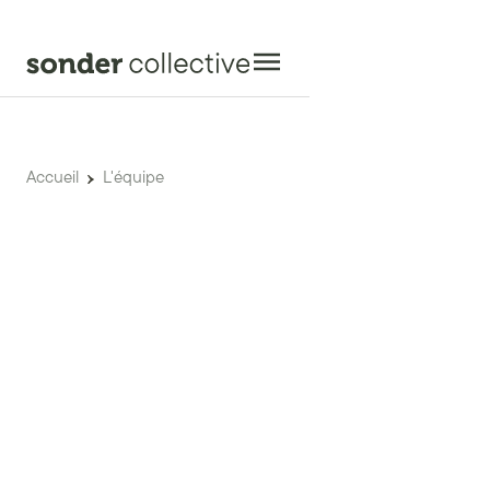
Accueil
L'équipe