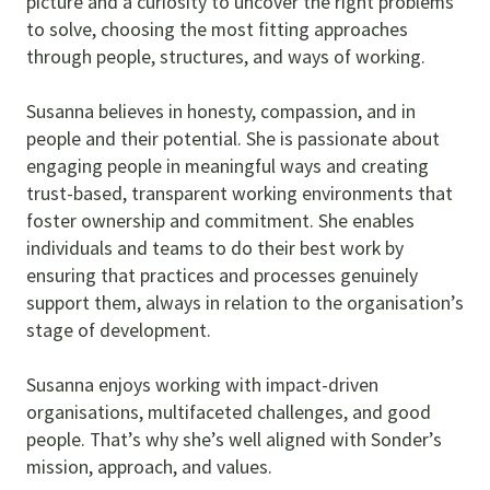
picture and a curiosity to uncover the right problems
to solve, choosing the most fitting approaches
through people, structures, and ways of working.
Susanna believes in honesty, compassion, and in
people and their potential. She is passionate about
engaging people in meaningful ways and creating
trust-based, transparent working environments that
foster ownership and commitment. She enables
individuals and teams to do their best work by
ensuring that practices and processes genuinely
support them, always in relation to the organisation’s
stage of development.
Susanna enjoys working with impact-driven
organisations, multifaceted challenges, and good
people. That’s why she’s well aligned with Sonder’s
mission, approach, and values.