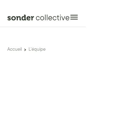
Accueil
L'équipe