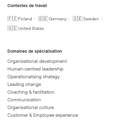
Contextes de travail
🇫🇮 Finland
🇩🇪 Germany
🇸🇪 Sweden
🇺🇸 United States
Domaines de spécialisation
Organisational development
Human-centred leadership
Operationalising strategy
Leading change
Coaching & facilitation
Communication
Organisational culture
Customer & Employee experience