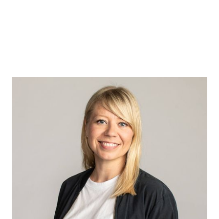
Susanna
Laanikari
I believe that when we purposefully
redesign the context of work, we can
change the behaviours of people in it,
resulting in a system where good things can
grow.