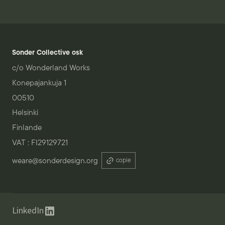
Sonder Collective osk
c/o Wonderland Works
Konepajankuja 1
00510
Helsinki
Finlande
VAT : FI29129721
weare@sonderdesign.org
copie
LinkedIn