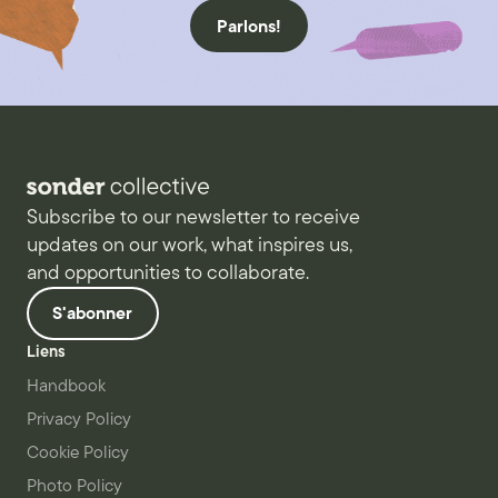
Parlons!
Subscribe to our newsletter to receive
updates on our work, what inspires us,
and opportunities to collaborate.
S'abonner
Liens
Handbook
Privacy Policy
Cookie Policy
Photo Policy