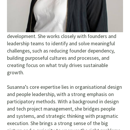
Susanna draws on over 20 years of consulting and
leadership experience to support both local and
global organisations in their growth and
development. She works closely with founders and
leadership teams to identify and solve meaningful
challenges, such as reducing founder dependency,
building purposeful cultures and processes, and
creating focus on what truly drives sustainable
growth.
Susanna’s core expertise lies in organisational design
and people leadership, with a strong emphasis on
participatory methods. With a background in design
and tech project management, she bridges people
and systems, and strategic thinking with pragmatic
execution. She brings a strong sense of the big