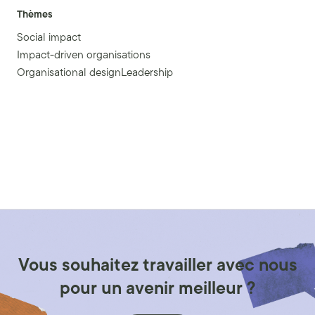
Thèmes
Social impact
Impact-driven organisations
Organisational designLeadership
Vous souhaitez travailler avec nous
pour un avenir meilleur ?